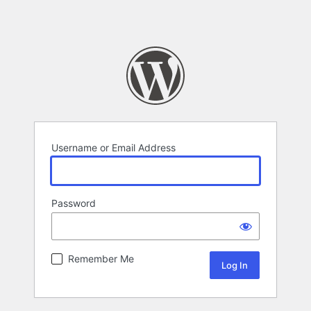
Username or Email Address
Password
Remember Me