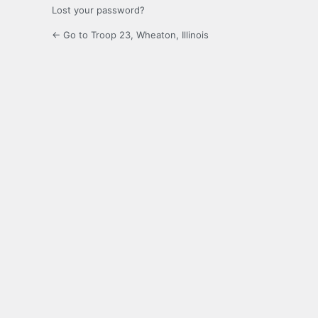
Lost your password?
← Go to Troop 23, Wheaton, Illinois