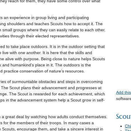
 they reach for them, they have some control over what
 an experience in group living and participating
 young shoulders and teaches Scouts how to accept it. The
n small groups where they can easily relate to each other.
ities through their elected representatives.
d to take place outdoors. It is in the outdoor setting that
live with one another. It is here that the skills and
ome alive with purpose. Being close to nature helps Scouts
 and humankind’s place in it. The outdoors is the
nd practice conservation of nature’s resources.
ries of surmountable obstacles and steps in overcoming
The Scout plans their advancement and progresses at
Add thi
enge. The Scout is rewarded for each achievement, which
softwar
eps in the advancement system help a Scout grow in self-
Scou
 a great deal by watching how adults conduct themselves.
ls for the members of their troops. In many cases a
Chi
he Scouts, encourage them, and take a sincere interest in