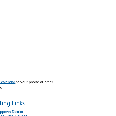
s calendar
to your phone or other
e.
ting Links
ppewa District