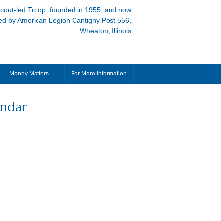
cout-led Troop, founded in 1955, and now
ed by American Legion Cantigny Post 556,
Wheaton, Illinois
Money Matters
For More Information
endar