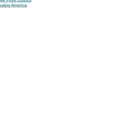
ee Fires Council
uting America