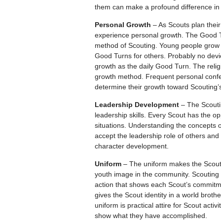
them can make a profound difference in t
Personal Growth
– As Scouts plan their
experience personal growth. The Good Tu
method of Scouting. Young people grow a
Good Turns for others. Probably no devic
growth as the daily Good Turn. The relig
growth method. Frequent personal confe
determine their growth toward Scouting’
Leadership Development
– The Scouti
leadership skills. Every Scout has the op
situations. Understanding the concepts 
accept the leadership role of others and
character development.
Uniform
– The uniform makes the Scout t
youth image in the community. Scouting 
action that shows each Scout’s commitm
gives the Scout identity in a world brot
uniform is practical attire for Scout act
show what they have accomplished.