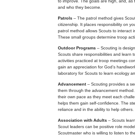
to improve. The goals are high, and, as
and who they become.
Patrols
– The patrol method gives Scouts
citizenship. It places responsibility on
patrol method allows Scouts to interact i
These small groups determine troop activ
Outdoor Programs
– Scouting is designe
Scouts share responsibilities and learn to 
activities practiced at troop meetings c
gain an appreciation for God’s handiwork
laboratory for Scouts to learn ecology a
Advancement
– Scouting provides a se
them through the advancement method. 
their own pace as they meet each chall
helps them gain self-confidence. The st
reliance and in the ability to help others.
Association with Adults
– Scouts learn
Scout leaders can be positive role mode
Scoutmaster who is willing to listen to t