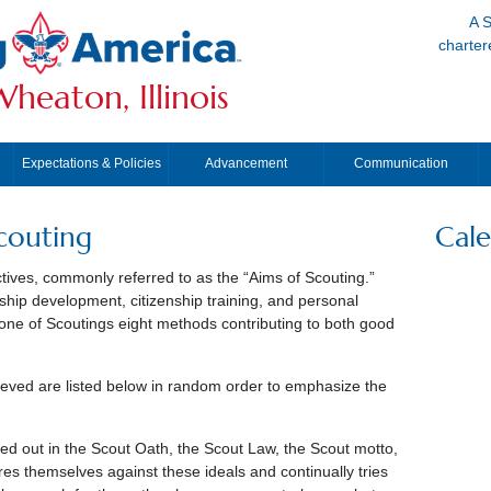
A S
charter
heaton, Illinois
Expectations & Policies
Advancement
Communication
couting
Cal
tives, commonly referred to as the “Aims of Scouting.”
hip development, citizenship training, and personal
 one of Scoutings eight methods contributing to both good
eved are listed below in random order to emphasize the
led out in the Scout Oath, the Scout Law, the Scout motto,
s themselves against these ideals and continually tries