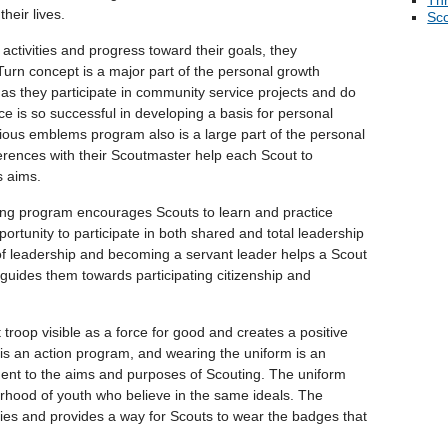
Thr
heir lives.
Sco
 activities and progress toward their goals, they
rn concept is a major part of the personal growth
s they participate in community service projects and do
e is so successful in developing a basis for personal
ious emblems program also is a large part of the personal
rences with their Scoutmaster help each Scout to
s aims.
ng program encourages Scouts to learn and practice
portunity to participate in both shared and total leadership
of leadership and becoming a servant leader helps a Scout
 guides them towards participating citizenship and
roop visible as a force for good and creates a positive
is an action program, and wearing the uniform is an
ent to the aims and purposes of Scouting. The uniform
herhood of youth who believe in the same ideals. The
ivities and provides a way for Scouts to wear the badges that