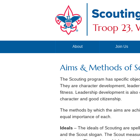
Troop 23, W
About
Join Us
Aims & Methods of S
The Scouting program has specific objec
They are character development, leaders
fitness. Leadership development is also
character and good citizenship.
The methods by which the aims are achi
equal importance of each.
Ideals
– The ideals of Scouting are spel
and the Scout slogan. The Scout measure