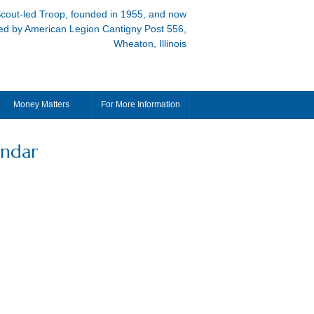
cout-led Troop, founded in 1955, and now
ed by American Legion Cantigny Post 556,
Wheaton, Illinois
Money Matters
For More Information
endar