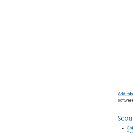
Add thi
softwar
Scou
Chi