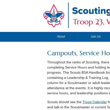
Troop 23, W
About
Join Us
Campouts, Service Hou
Throughout the ranks of Scouting, there 
completing Service Hours and holding lea
progress. The Scouts BSA Handbook for B
containing a Leadership & Training Log
column for a Scoutmaster or adult leader
attendance at the events. It is highly 
service hours, and leadership positions i
Scouts should see the
Troop Calendar
f
and talk to the Scoutmaster or current Se