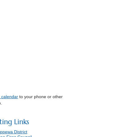
s calendar
to your phone or other
e.
ting Links
ppewa District