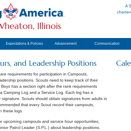
A S
charter
heaton, Illinois
Expectations & Policies
Advancement
Communication
rs, and Leadership Positions
Cal
are requirements for participation in Campouts,
dership positions. Scouts need to keep track of their
oys has a section right after the rank requirements
, a Camping Log and a Service Log. Each log has a
 signature. Scouts should obtain signatures from adults in
recommended that every Scout record their campouts,
n these logs.
or upcoming campouts and service hour opportunities;
nior Patrol Leader (S.P.L.) about leadership positions.